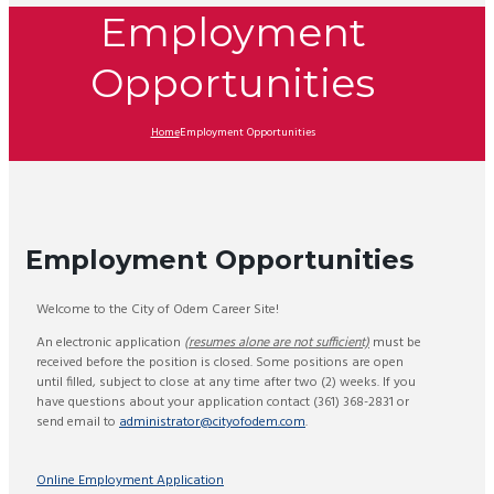
Employment
Opportunities
Home
Employment Opportunities
Employment Opportunities
Welcome to the City of Odem Career Site!
An electronic application
(resumes alone are not sufficient)
must be
received before the position is closed. Some positions are open
until filled, subject to close at any time after two (2) weeks. If you
have questions about your application contact (361) 368-2831 or
send email to
administrator@cityofodem.com
.
Online Employment Application