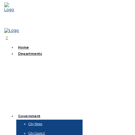
(361) 368-2831
Home
Departments
Brush and Bulk Collection
City Streets
EMS
Finance
Fire Department
Library
Municipal Court
Parks & Recreation
Public Works
Utility Billing
Water Department
Government
City News
City Council