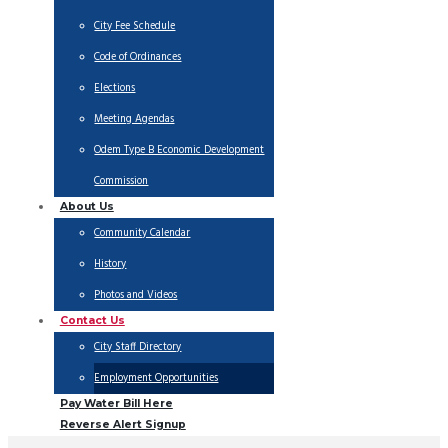
City Fee Schedule
Code of Ordinances
Elections
Meeting Agendas
Odem Type B Economic Development
Commission
About Us
Community Calendar
History
Photos and Videos
Contact Us
City Staff Directory
Employment Opportunities
Pay Water Bill Here
Reverse Alert Signup