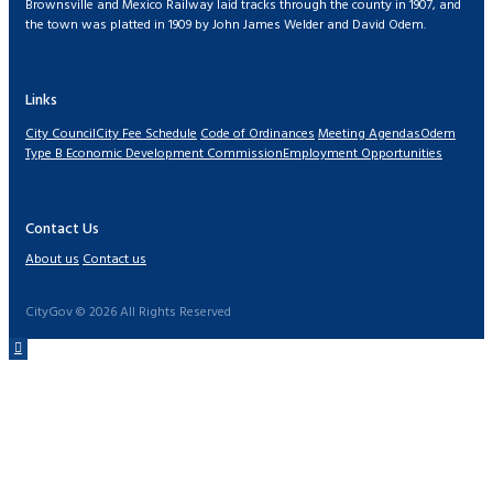
Brownsville and Mexico Railway laid tracks through the county in 1907, and
the town was platted in 1909 by John James Welder and David Odem.
Links
City Council
City Fee Schedule
Code of Ordinances
Meeting Agendas
Odem
Type B Economic Development Commission
Employment Opportunities
Contact Us
About us
Contact us
CityGov © 2026 All Rights Reserved