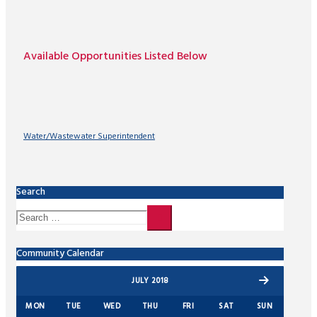
Available Opportunities Listed Below
Water/Wastewater Superintendent
Search
Community Calendar
JULY 2018
MON
TUE
WED
THU
FRI
SAT
SUN