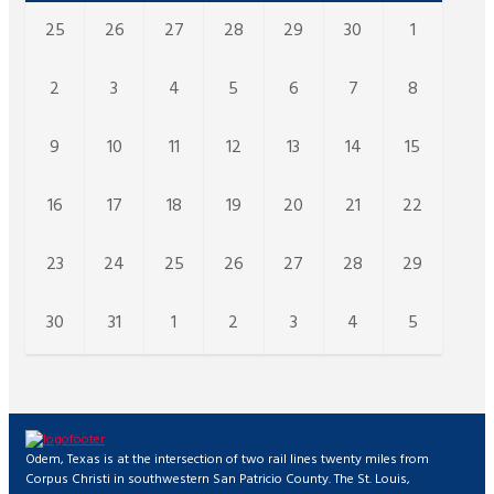
25
26
27
28
29
30
1
2
3
4
5
6
7
8
9
10
11
12
13
14
15
16
17
18
19
20
21
22
23
24
25
26
27
28
29
30
31
1
2
3
4
5
Odem, Texas is at the intersection of two rail lines twenty miles from
Corpus Christi in southwestern San Patricio County. The St. Louis,