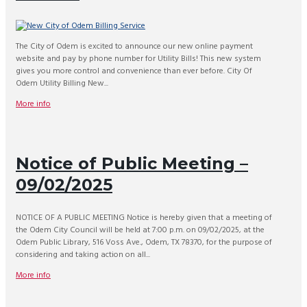
The City of Odem is excited to announce our new online payment
website and pay by phone number for Utility Bills! This new system
gives you more control and convenience than ever before. City Of
Odem Utility Billing New...
More info
Notice of Public Meeting –
09/02/2025
NOTICE OF A PUBLIC MEETING Notice is hereby given that a meeting of
the Odem City Council will be held at 7:00 p.m. on 09/02/2025, at the
Odem Public Library, 516 Voss Ave., Odem, TX 78370, for the purpose of
considering and taking action on all...
More info