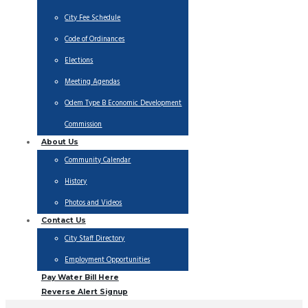
City Fee Schedule
Code of Ordinances
Elections
Meeting Agendas
Odem Type B Economic Development
Commission
About Us
Community Calendar
History
Photos and Videos
Contact Us
City Staff Directory
Employment Opportunities
Pay Water Bill Here
Reverse Alert Signup