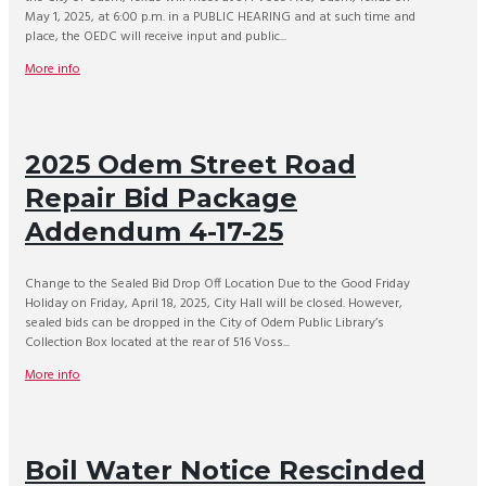
May 1, 2025, at 6:00 p.m. in a PUBLIC HEARING and at such time and
place, the OEDC will receive input and public...
More info
2025 Odem Street Road
Repair Bid Package
Addendum 4-17-25
Change to the Sealed Bid Drop Off Location Due to the Good Friday
Holiday on Friday, April 18, 2025, City Hall will be closed. However,
sealed bids can be dropped in the City of Odem Public Library’s
Collection Box located at the rear of 516 Voss...
More info
Boil Water Notice Rescinded