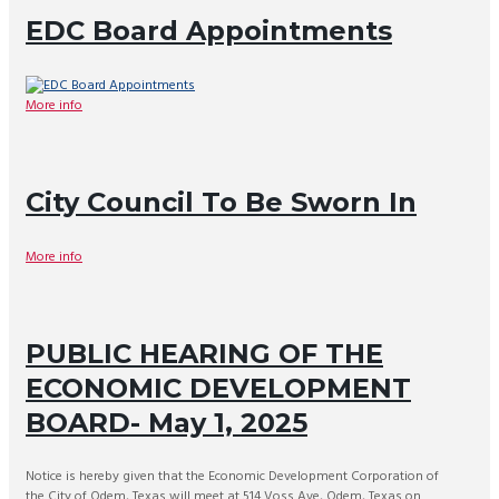
EDC Board Appointments
More info
City Council To Be Sworn In
More info
PUBLIC HEARING OF THE
ECONOMIC DEVELOPMENT
BOARD- May 1, 2025
Notice is hereby given that the Economic Development Corporation of
the City of Odem, Texas will meet at 514 Voss Ave, Odem, Texas on