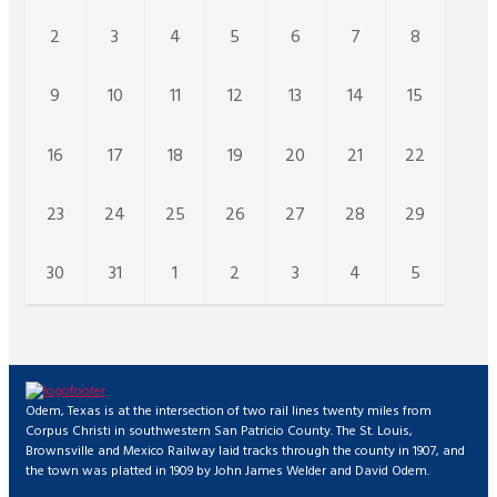
2
3
4
5
6
7
8
9
10
11
12
13
14
15
16
17
18
19
20
21
22
23
24
25
26
27
28
29
30
31
1
2
3
4
5
Odem, Texas is at the intersection of two rail lines twenty miles from
Corpus Christi in southwestern San Patricio County. The St. Louis,
Brownsville and Mexico Railway laid tracks through the county in 1907, and
the town was platted in 1909 by John James Welder and David Odem.