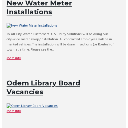
New Water Meter
Installations
To All City Water Customers: U.S. Utility Solutions will be doing our
city-wide meter swap/installation. All contracted employees will be in
marked vehicles. The installation will be done in sections (or Routes) of
town at a time. Please see the...
More info
Odem Library Board
Vacancies
More info