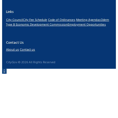
Links
City Council
City Fee Schedule
Code of Ordinances
Meeting Agendas
Odem
Type B Economic Development Commission
Employment Opportunities
Contact Us
About us
Contact us
CityGov © 2026 All Rights Reserved