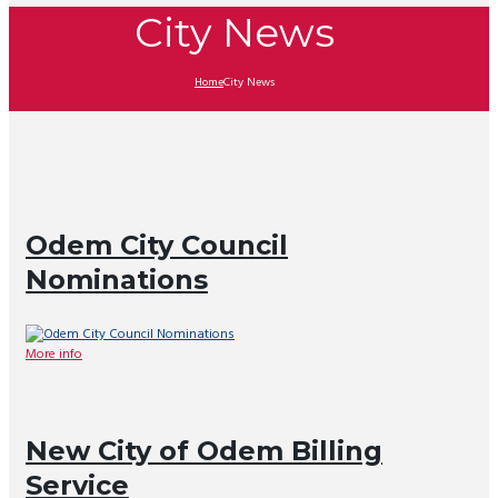
City News
Home
City News
Odem City Council
Nominations
More info
New City of Odem Billing
Service