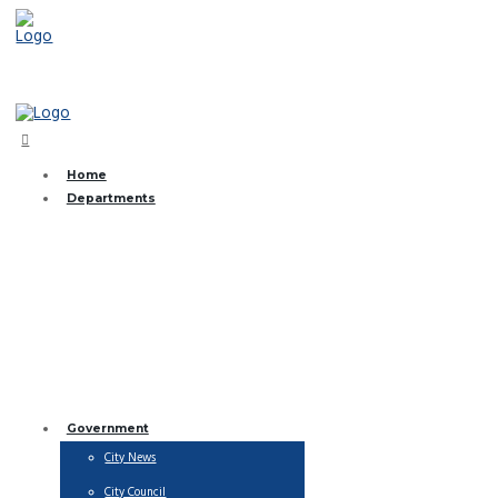
(361) 368-2831
Home
Departments
Brush and Bulk Collection
City Streets
EMS
Finance
Fire Department
Library
Municipal Court
Parks & Recreation
Public Works
Utility Billing
Water Department
Government
City News
City Council