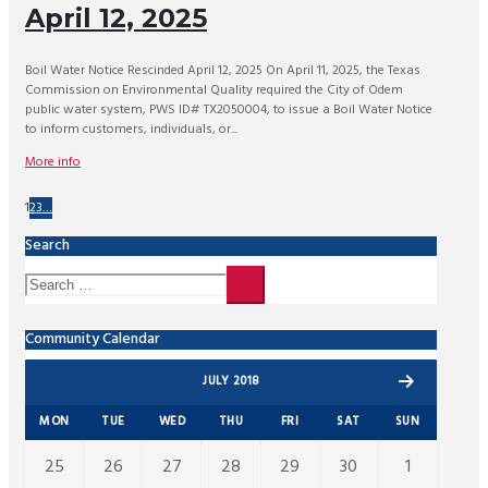
April 12, 2025
Boil Water Notice Rescinded April 12, 2025 On April 11, 2025, the Texas
Commission on Environmental Quality required the City of Odem
public water system, PWS ID# TX2050004, to issue a Boil Water Notice
to inform customers, individuals, or...
More info
1
2
3
…
Search
Community Calendar
JULY 2018
MON
TUE
WED
THU
FRI
SAT
SUN
25
26
27
28
29
30
1