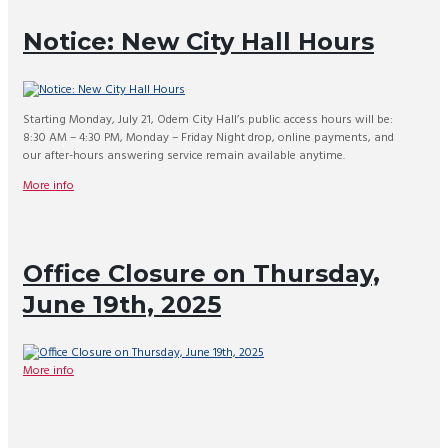
Notice: New City Hall Hours
Starting Monday, July 21, Odem City Hall’s public access hours will be:
8:30 AM – 4:30 PM, Monday – Friday Night drop, online payments, and
our after-hours answering service remain available anytime.
More info
Office Closure on Thursday,
June 19th, 2025
More info